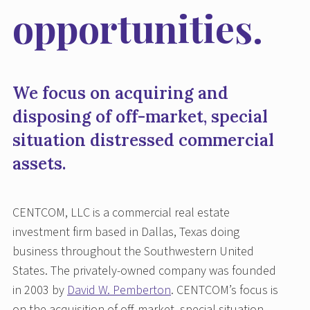
opportunities.
We focus on acquiring and
disposing of off-market, special
situation distressed commercial
assets.
CENTCOM, LLC is a commercial real estate
investment firm based in Dallas, Texas doing
business throughout the Southwestern United
States. The privately-owned company was founded
in 2003 by
David W. Pemberton
. CENTCOM’s focus is
on the acquisition of off-market, special situation