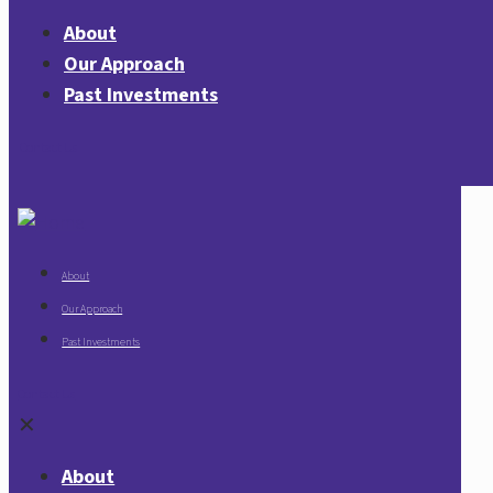
About
Our Approach
Past Investments
Contact Us
About
Our Approach
Past Investments
Contact Us
✕
About