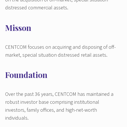
distressed commercial assets.
Misson
CENTCOM focuses on acquiring and disposing of off-
market, special situation distressed retail assets.
Foundation
Over the past 36 years, CENTCOM has maintained a
robust investor base comprising institutional
investors, family offices, and high-net-worth
individuals.