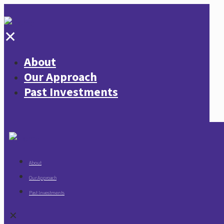
✕
About
Our Approach
Past Investments
About
Our Approach
Past Investments
✕