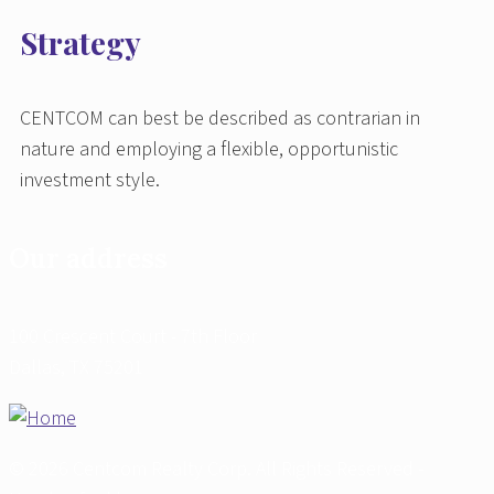
Strategy
CENTCOM can best be described as contrarian in
nature and employing a flexible, opportunistic
investment style.
Our address
100 Crescent Court - 7th Floor
Dallas, TX 75201
© 2026 Centcom Realty Corp. All Rights Reserved -