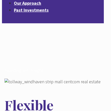
Our Approach
Past Investments
Investing
with
Insight.
Flexible