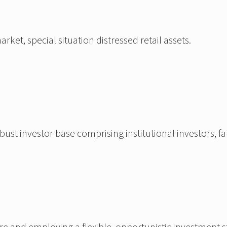
et, special situation distressed retail assets.
t investor base comprising institutional investors, fam