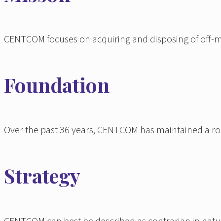
CENTCOM focuses on acquiring and disposing of off-mark
Foundation
Over the past 36 years, CENTCOM has maintained a robus
Strategy