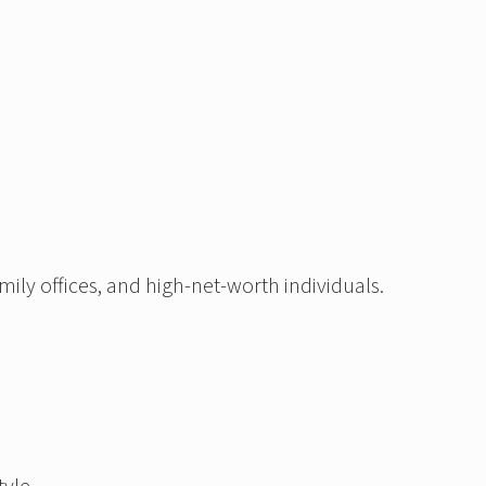
ily offices, and high-net-worth individuals.