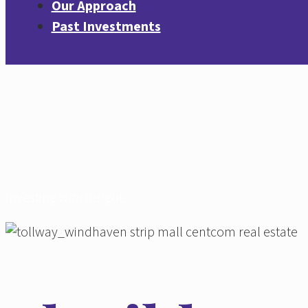
Our Approach
Past Investments
Investing
with
Insight.