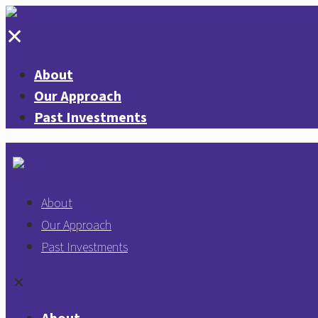
✕
About
Our Approach
Past Investments
About
Our Approach
Past Investments
✕