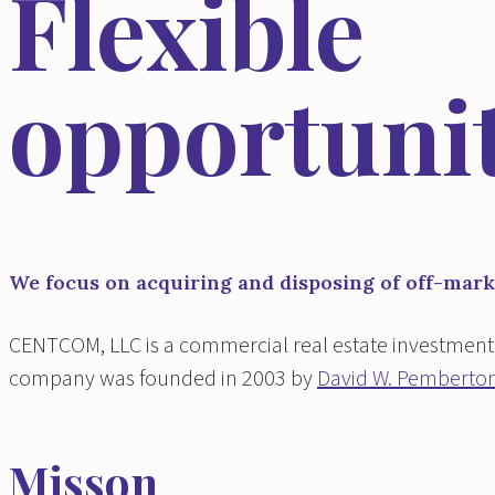
Flexible
opportunit
We focus on acquiring and disposing of off-marke
CENTCOM, LLC is a commercial real estate investment 
company was founded in 2003 by
David W. Pemberto
Misson