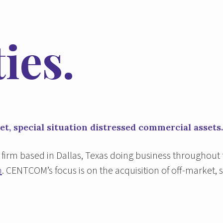
ies.
t, special situation distressed commercial assets.
firm based in Dallas, Texas doing business throughout
n
. CENTCOM’s focus is on the acquisition of off-market, 