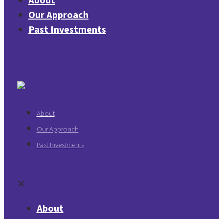
About
Our Approach
Past Investments
Contact Us
About
Our Approach
Past Investments
Contact Us
✕
About