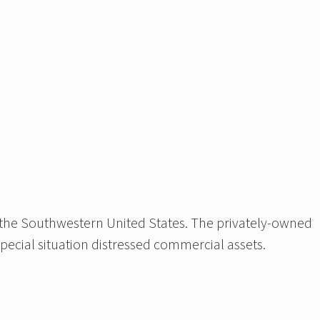
 the Southwestern United States. The privately-owned
special situation distressed commercial assets.