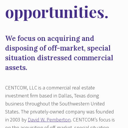
opportunities.
We focus on acquiring and
disposing of off-market, special
situation distressed commercial
assets.
CENTCOM, LLC is a commercial real estate
investment firm based in Dallas, Texas doing
business throughout the Southwestern United
States. The privately-owned company was founded
in 2003 by
David W. Pemberton
. CENTCOM’s focus is
on the acquisition of off-market, special situation