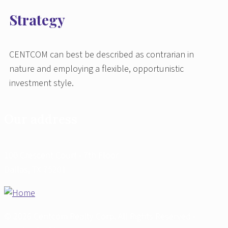
Strategy
CENTCOM can best be described as contrarian in
nature and employing a flexible, opportunistic
investment style.
Our address
100 Crescent Court - 7th Floor
Dallas, TX 75201
© 2026 Centcom Realty Corp. All Rights Reserved -