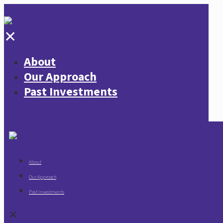
✕
About
Our Approach
Past Investments
About
Our Approach
Past Investments
✕