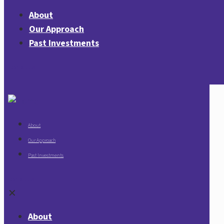
About
Our Approach
Past Investments
Contact Us
About
Our Approach
Past Investments
Contact Us
✕
About