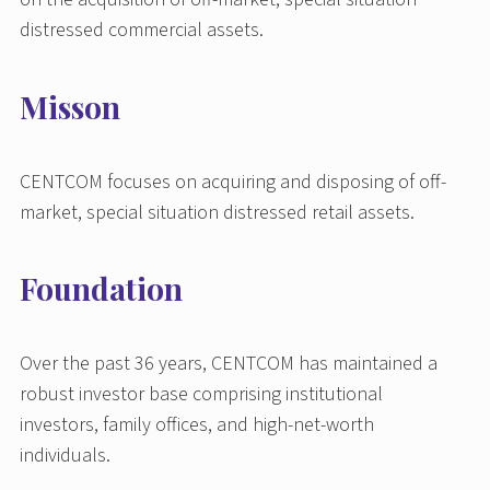
distressed commercial assets.
Misson
CENTCOM focuses on acquiring and disposing of off-
market, special situation distressed retail assets.
Foundation
Over the past 36 years, CENTCOM has maintained a
robust investor base comprising institutional
investors, family offices, and high-net-worth
individuals.