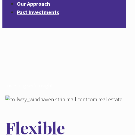
Our Approach
Past Investments
Investing
with
Insight.
Flexible