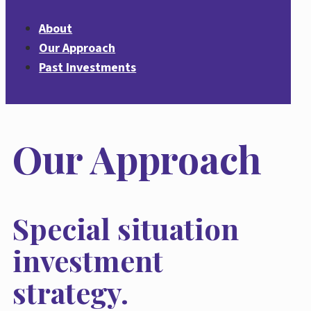
About
Our Approach
Past Investments
Our Approach
Special situation
investment
strategy.