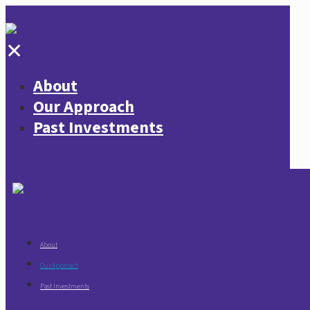
✕
About
Our Approach
Past Investments
About
Our Approach
Past Investments