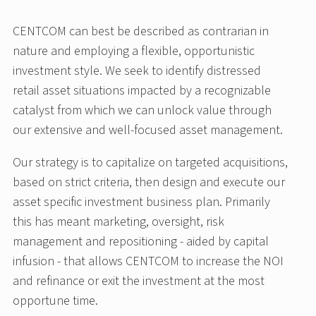
CENTCOM can best be described as contrarian in
nature and employing a flexible, opportunistic
investment style. We seek to identify distressed
retail asset situations impacted by a recognizable
catalyst from which we can unlock value through
our extensive and well-focused asset management.
Our strategy is to capitalize on targeted acquisitions,
based on strict criteria, then design and execute our
asset specific investment business plan. Primarily
this has meant marketing, oversight, risk
management and repositioning - aided by capital
infusion - that allows CENTCOM to increase the NOI
and refinance or exit the investment at the most
opportune time.