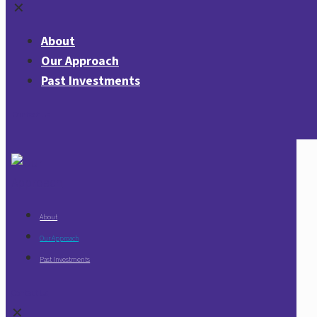
✕
About
Our Approach
Past Investments
Contact Us
About
Our Approach
Past Investments
Contact Us
✕