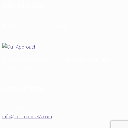
Our address
100 Crescent Court - 7th Floor
Dallas, TX 75201
© 2026 Centcom Realty Corp. All Rights Reserved -
Handcrafted by
Find us here
214-562-3434
info@centcomUSA.com