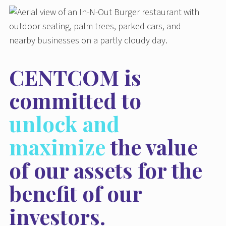
CENTCOM is
committed to
unlock and
maximize
the value
of our assets for the
benefit of our
investors.