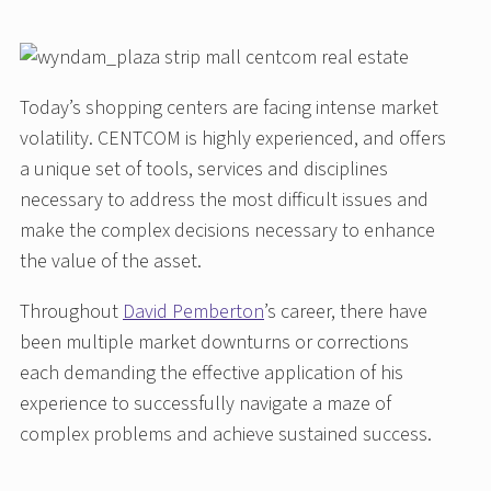
Today’s shopping centers are facing intense market
volatility. CENTCOM is highly experienced, and offers
a unique set of tools, services and disciplines
necessary to address the most difficult issues and
make the complex decisions necessary to enhance
the value of the asset.
Throughout
David Pemberton
’s career, there have
been multiple market downturns or corrections
each demanding the effective application of his
experience to successfully navigate a maze of
complex problems and achieve sustained success.